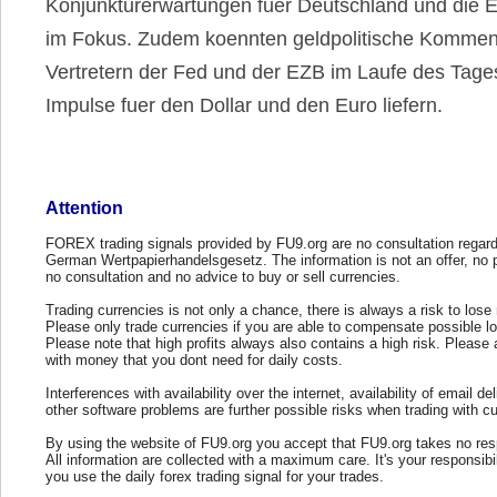
Konjunkturerwartungen fuer Deutschland und die 
im Fokus. Zudem koennten geldpolitische Kommen
Vertretern der Fed und der EZB im Laufe des Tag
Impulse fuer den Dollar und den Euro liefern.
Attention
FOREX trading signals provided by FU9.org are no consultation regard
German Wertpapierhandelsgesetz. The information is not an offer, no 
no consultation and no advice to buy or sell currencies.
Trading currencies is not only a chance, there is always a risk to los
Please only trade currencies if you are able to compensate possible l
Please note that high profits always also contains a high risk. Please 
with money that you dont need for daily costs.
Interferences with availability over the internet, availability of email del
other software problems are further possible risks when trading with cu
By using the website of FU9.org you accept that FU9.org takes no resp
All information are collected with a maximum care. It's your responsibi
you use the daily forex trading signal for your trades.