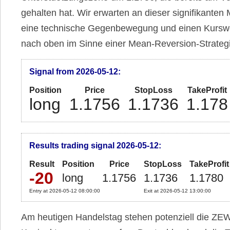
gehalten hat. Wir erwarten an dieser signifikanten
eine technische Gegenbewegung und einen Kursw
nach oben im Sinne einer Mean-Reversion-Strateg
Signal from 2026-05-12:
Position
Price
StopLoss
TakeProfit
long
1.1756
1.1736
1.178
Results trading signal 2026-05-12:
Result
Position
Price
StopLoss
TakeProfit
-20
long
1.1756
1.1736
1.1780
Entry at 2026-05-12 08:00:00
Exit at 2026-05-12 13:00:00
Am heutigen Handelstag stehen potenziell die ZE