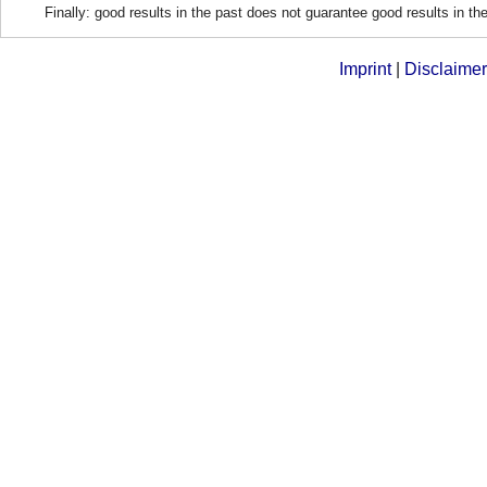
Finally: good results in the past does not guarantee good results in the
Imprint
|
Disclaimer