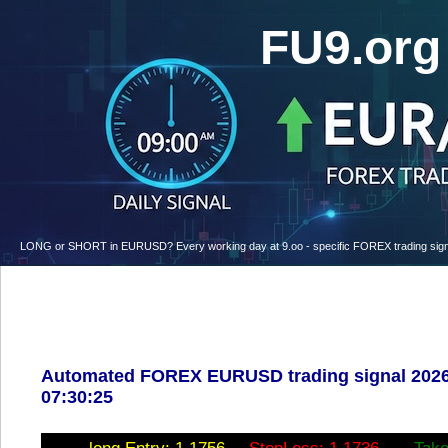
FU9.or
LONG or SHORT in EURUSD? Every working day at 9.oo - specific FOREX trading signal w
Automated FOREX EURUSD trading signal 2026
07:30:25