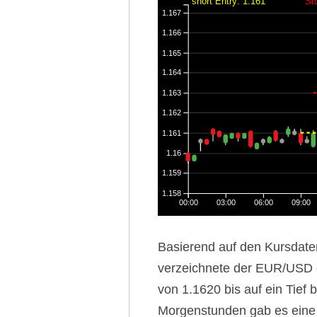
short Entry: 1.161
St
1.167
1.166
1.165
1.164
1.163
1.162
1.161
1.16
1.159
1.158
00:00
03:00
06:00
09:00
Basierend auf den Kursdate
verzeichnete der EUR/USD 
von 1.1620 bis auf ein Tief 
Morgenstunden gab es eine