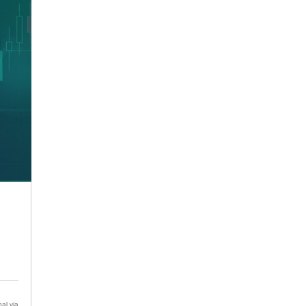
al via