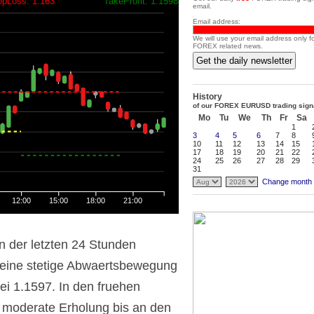
opLoss: 1.163
TakeProfit: 1.1598
email.
Email address:
We will use your email address only f
FOREX related news.
Get the daily newsletter
History
of our FOREX EURUSD trading sign
Mo
Tu
We
Th
Fr
Sa
1
3
4
5
6
7
8
10
11
12
13
14
15
17
18
19
20
21
22
24
25
26
27
28
29
31
Change month
12:00
15:00
18:00
21:00
n der letzten 24 Stunden
eine stetige Abwaertsbewegung
bei 1.1597. In den fruehen
 moderate Erholung bis an den