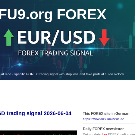
FU9.org FOREX
oo - specific FOREX trading signal with stop loss and take profit at 10.oo o'clock
trading signal 2026-06-04
This FOREX site in German
https://www.forex-um-neun.de
Daily FOREX newsletter
Get our daily
free
FOREX trading sign