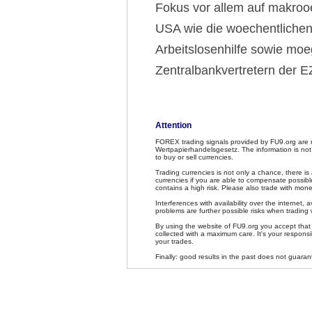
Fokus vor allem auf makro
USA wie die woechentlichen
Arbeitslosenhilfe sowie mo
Zentralbankvertretern der 
Attention
FOREX trading signals provided by FU9.org are 
Wertpapierhandelsgesetz. The information is not
to buy or sell currencies.
Trading currencies is not only a chance, there is
currencies if you are able to compensate possible
contains a high risk. Please also trade with mone
Interferences with availability over the internet, av
problems are further possible risks when trading 
By using the website of FU9.org you accept that F
collected with a maximum care. It's your responsib
your trades.
Finally: good results in the past does not guaran