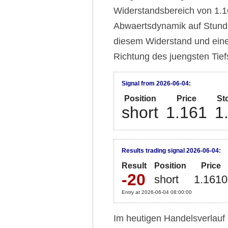
Widerstandsbereich von 1.16
Abwaertsdynamik auf Stunde
diesem Widerstand und eine
Richtung des juengsten Tief
Signal from 2026-06-04:
Position
Price
St
short
1.161
1
Results trading signal 2026-06-04:
Result
Position
Price
-20
short
1.1610
Entry at 2026-06-04 08:00:00
Im heutigen Handelsverlauf 