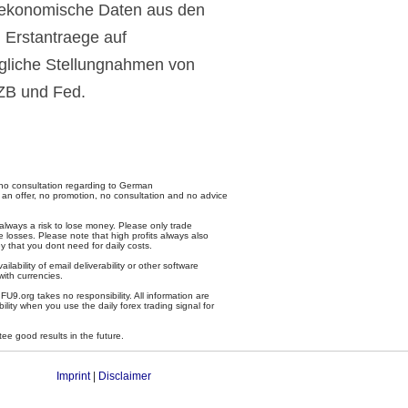
oekonomische Daten aus den
 Erstantraege auf
egliche Stellungnahmen von
EZB und Fed.
no consultation regarding to German
 an offer, no promotion, no consultation and no advice
 always a risk to lose money. Please only trade
 losses. Please note that high profits always also
y that you dont need for daily costs.
ailability of email deliverability or other software
with currencies.
U9.org takes no responsibility. All information are
ility when you use the daily forex trading signal for
tee good results in the future.
Imprint
|
Disclaimer