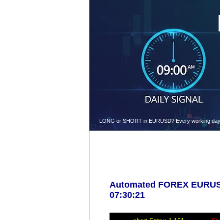
LONG or SHORT in EURUSD? Every working day at 9.
Automated FOREX EURUSD 
07:30:21