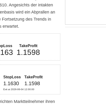
10. Angesichts der intakten
nbasis wird ein Abprallen an
 Fortsetzung des Trends in
s erwartet.
opLoss
TakeProfit
.163
1.1598
StopLoss
TakeProfit
1.1630
1.1598
Exit at 2026-06-04 12:00:00
richten Marktteilnehmer ihren